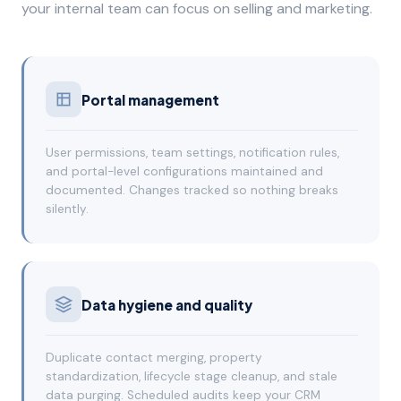
your internal team can focus on selling and marketing.
Portal management
User permissions, team settings, notification rules,
and portal-level configurations maintained and
documented. Changes tracked so nothing breaks
silently.
Data hygiene and quality
Duplicate contact merging, property
standardization, lifecycle stage cleanup, and stale
data purging. Scheduled audits keep your CRM