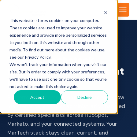
About
This website stores cookies on your computer.
These cookies are used to improve your website
experience and provide more personalized services
to you, both on this website and through other
MARTECH ADMIN & SUPPORT
media. To find out more about the cookies we use,
Your MarTech stack,
see our Privacy Policy.
We won't track your information when you visit our
managed by the team that
site. But in order to comply with your preferences,
built it
we'll have to use just one tiny cookie so that you're
not asked to make this choice again.
Platform management, data hygiene, workflow
Accept
Decline
maintenance, and user administration handled
by certified specialists across HubSpot,
Marketo, and your connected systems. Your
MarTech stack stays clean, current, and