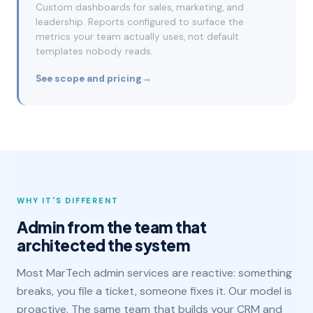
Custom dashboards for sales, marketing, and
leadership. Reports configured to surface the
metrics your team actually uses, not default
templates nobody reads.
See scope and pricing
→
WHY IT'S DIFFERENT
Admin from the team that
architected the system
Most MarTech admin services are reactive: something
breaks, you file a ticket, someone fixes it. Our model is
proactive. The same team that builds your CRM and