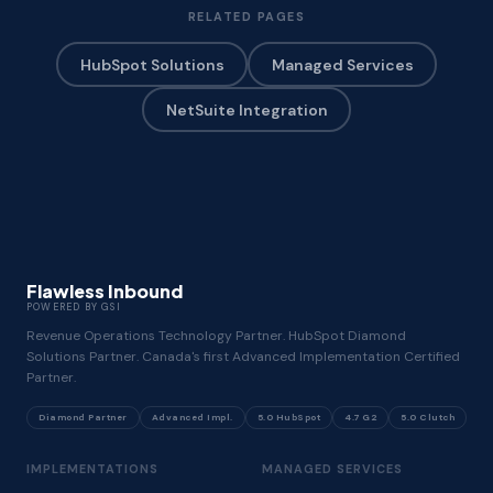
RELATED PAGES
HubSpot Solutions
Managed Services
NetSuite Integration
Flawless Inbound
POWERED BY GSI
Revenue Operations Technology Partner. HubSpot Diamond
Solutions Partner. Canada's first Advanced Implementation Certified
Partner.
Diamond Partner
Advanced Impl.
5.0 HubSpot
4.7 G2
5.0 Clutch
IMPLEMENTATIONS
MANAGED SERVICES