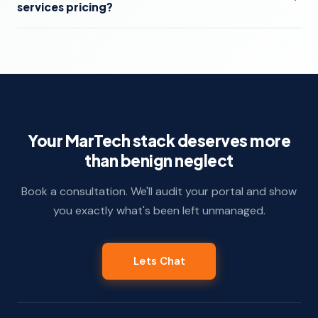
services pricing?
Your MarTech stack deserves more
than benign neglect
Book a consultation. We'll audit your portal and show
you exactly what's been left unmanaged.
Lets Chat