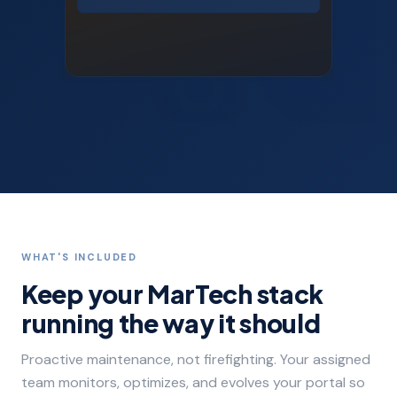
WHAT'S INCLUDED
Keep your MarTech stack
running the way it should
Proactive maintenance, not firefighting. Your assigned
team monitors, optimizes, and evolves your portal so