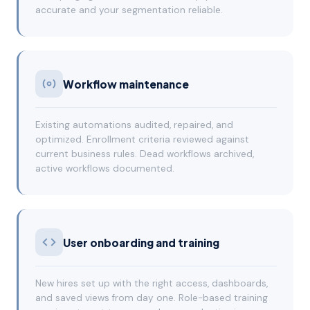
accurate and your segmentation reliable.
Workflow maintenance
Existing automations audited, repaired, and
optimized. Enrollment criteria reviewed against
current business rules. Dead workflows archived,
active workflows documented.
User onboarding and training
New hires set up with the right access, dashboards,
and saved views from day one. Role-based training