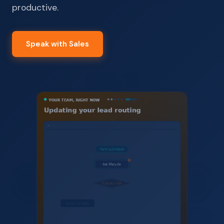
productive.
Speak with Sales