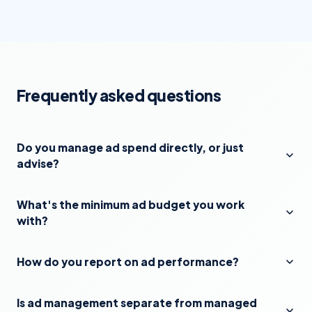
Frequently asked questions
Do you manage ad spend directly, or just
advise?
What's the minimum ad budget you work
with?
How do you report on ad performance?
Is ad management separate from managed