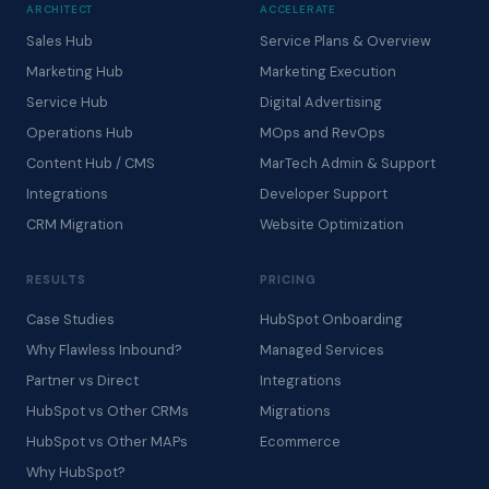
ARCHITECT
ACCELERATE
Sales Hub
Service Plans & Overview
Marketing Hub
Marketing Execution
Service Hub
Digital Advertising
Operations Hub
MOps and RevOps
Content Hub / CMS
MarTech Admin & Support
Integrations
Developer Support
CRM Migration
Website Optimization
RESULTS
PRICING
Case Studies
HubSpot Onboarding
Why Flawless Inbound?
Managed Services
Partner vs Direct
Integrations
HubSpot vs Other CRMs
Migrations
HubSpot vs Other MAPs
Ecommerce
Why HubSpot?