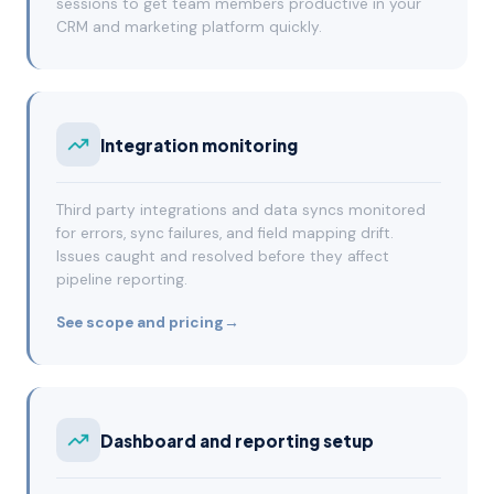
sessions to get team members productive in your
CRM and marketing platform quickly.
Integration monitoring
Third party integrations and data syncs monitored
for errors, sync failures, and field mapping drift.
Issues caught and resolved before they affect
pipeline reporting.
See scope and pricing
→
Dashboard and reporting setup