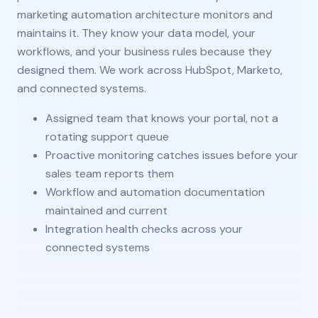
marketing automation architecture monitors and
maintains it. They know your data model, your
workflows, and your business rules because they
designed them. We work across HubSpot, Marketo,
and connected systems.
Assigned team that knows your portal, not a
rotating support queue
Proactive monitoring catches issues before your
sales team reports them
Workflow and automation documentation
maintained and current
Integration health checks across your
connected systems