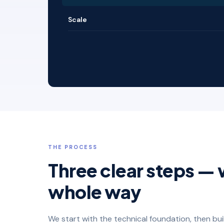
Scale
THE PROCESS
Three clear steps — 
whole way
We start with the technical foundation, then bu