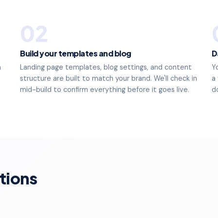
02
Build your templates and blog
D
n
Landing page templates, blog settings, and content
Y
structure are built to match your brand. We'll check in
a
mid-build to confirm everything before it goes live.
d
tions