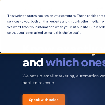
Implem
This website stores cookies on your computer. These cookies are 
services to you, both on this website and through other media. To 
We won't track your information when you visit our site. But in orde
Scoped implementations and one time
so that you're not asked to make this choice again.
projects with fixed deliverables
MARKETING HUB IMPLEMENTATION
Know exactly wh
Marketing Exec
and
which one
Campaigns, content,
lifecycle automation
MarTech Admin
We set up email marketing, automation wor
Support
back to revenue.
Platform manageme
optimization,
troubleshooting
Speak with sales