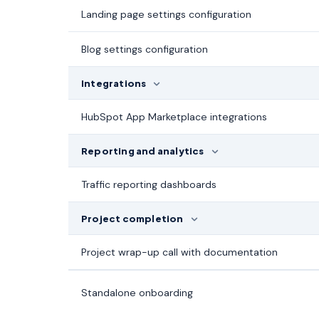
Landing page settings configuration
Blog settings configuration
Integrations
HubSpot App Marketplace integrations
Reporting and analytics
Traffic reporting dashboards
Project completion
Project wrap-up call with documentation
Standalone onboarding