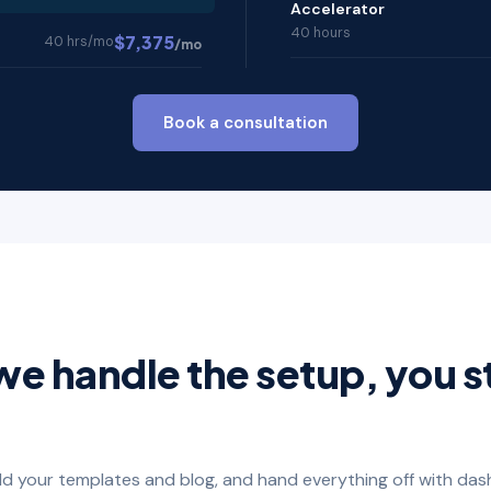
Accelerator
40 hours
$7,375
40 hrs/mo
/mo
Book a consultation
we handle the setup, you s
ild your templates and blog, and hand everything off with das