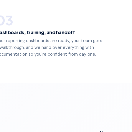
03
ashboards, training, and handoff
our reporting dashboards are ready, your team gets
 walkthrough, and we hand over everything with
ocumentation so you're confident from day one.