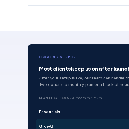
ONGOING SUPPORT
Most clients keep us on after launc
After your setup is live, our team can handle
Two options: a monthly plan or a block of hou
MONTHLY PLANS
3-month minimum
Essentials
Growth