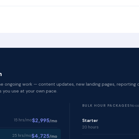
h
 the ongoing work — content updates, new landing pages, reporting 
rs you use at your own pace.
BULK HOUR PACKAGES
No co
$2,995
15 hrs/mo
Starter
/mo
20 hours
$4,725
25 hrs/mo
/mo