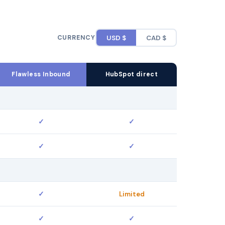
CURRENCY
USD $
CAD $
Flawless Inbound
HubSpot direct
✓
✓
✓
✓
✓
Limited
✓
✓