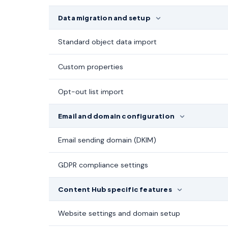
Data migration and setup
Standard object data import
Custom properties
Opt-out list import
Email and domain configuration
Email sending domain (DKIM)
GDPR compliance settings
Content Hub specific features
Website settings and domain setup