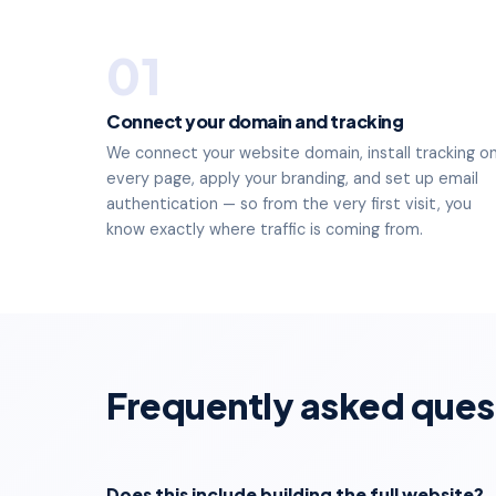
01
Connect your domain and tracking
We connect your website domain, install tracking o
every page, apply your branding, and set up email
authentication — so from the very first visit, you
know exactly where traffic is coming from.
Frequently asked ques
Does this include building the full website?