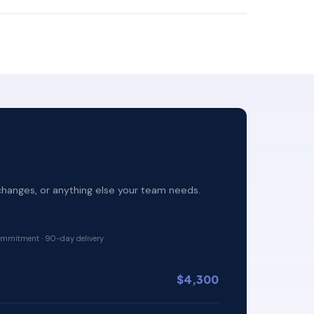
changes, or anything else your team needs.
mmitment · 90-day delivery
$4,300