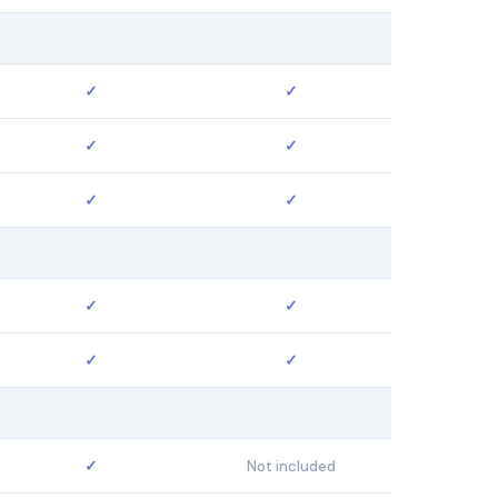
✓
✓
✓
✓
✓
✓
✓
✓
✓
✓
✓
Not included