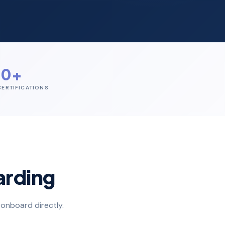
60+
ERTIFICATIONS
arding
onboard directly.