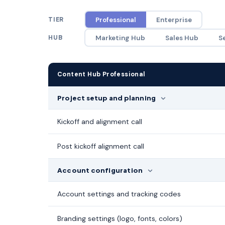
TIER
Professional
Enterprise
HUB
Marketing Hub
Sales Hub
S
Content Hub Professional
Project setup and planning
Kickoff and alignment call
Post kickoff alignment call
Account configuration
Account settings and tracking codes
Branding settings (logo, fonts, colors)