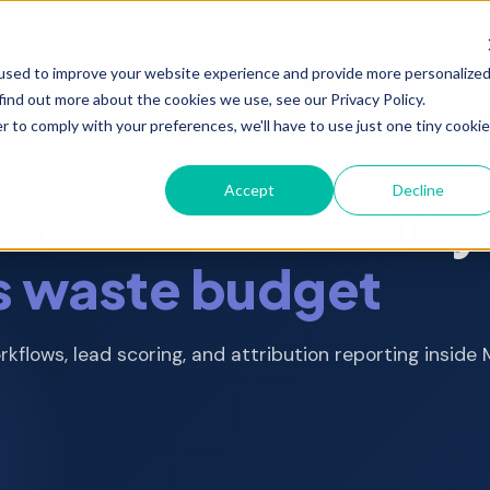
entations
Managed Services
Pricing
Results
Ab
▼
▼
▼
▼
used to improve your website experience and provide more personalize
find out more about the cookies we use, see our Privacy Policy.
r to comply with your preferences, we'll have to use just one tiny cookie
Scoped implementations and one time
projects with fixed deliverables
Accept
Decline
What you get with a partner vs HubSpot
ich channels fill y
direct
ution
Digital Advertising
MOps and RevOps
s waste budget
 email,
Paid media strategy,
Pipeline architecture,
Real outcomes from 300+ projects
management, reporting
attribution, alignment
 &
Developer Support
Website Optimization
kflows, lead scoring, and attribution reporting inside
Custom integrations, APIs,
Landing pages, CRO, SEO,
technical builds
site performance
nt,