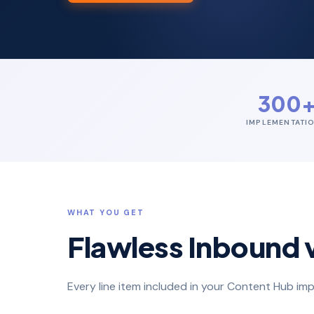
300
IMPLEMENTATI
WHAT YOU GET
Flawless Inbound 
Every line item included in your Content Hub 