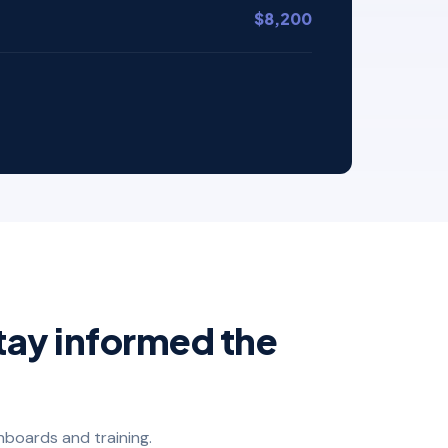
$8,200
tay informed the
hboards and training.