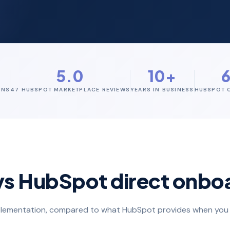
+
5.0
10+
ONS
47 HUBSPOT MARKETPLACE REVIEWS
YEARS IN BUSINESS
HUBSPOT C
vs HubSpot direct onbo
implementation, compared to what HubSpot provides when you 