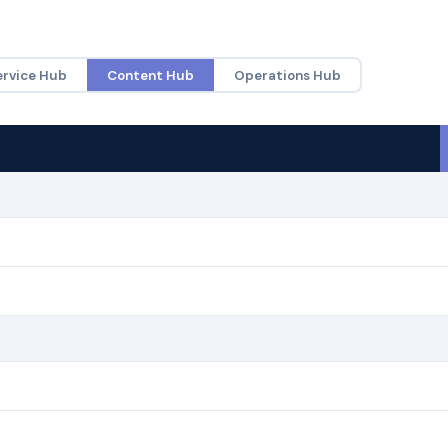
ervice Hub
Content Hub
Operations Hub