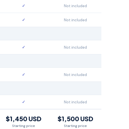
✓
Not included
✓
Not included
✓
Not included
✓
Not included
✓
Not included
$1,450 USD
$1,500 USD
Starting price
Starting price