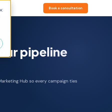
out
Book a consultation
▼
d
our pipeline
 Marketing Hub so every campaign ties