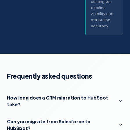
costing you
pipeline
visibility and
attribution
accuracy.
Frequently asked questions
How long does a CRM migration to HubSpot
take?
Can you migrate from Salesforce to
HubSpot?