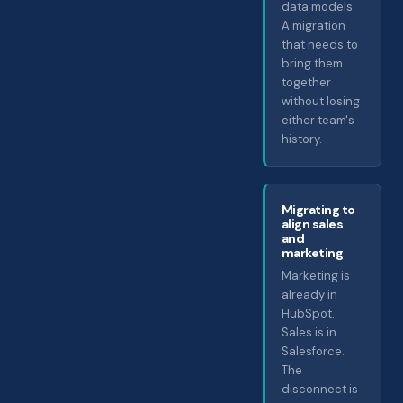
data models.
A migration
that needs to
bring them
together
without losing
either team's
history.
Migrating to
align sales
and
marketing
Marketing is
already in
HubSpot.
Sales is in
Salesforce.
The
disconnect is