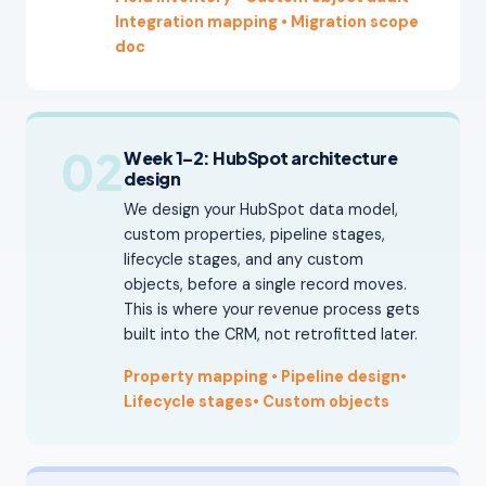
Integration mapping
• Migration scope
doc
02
Week 1–2: HubSpot architecture
design
We design your HubSpot data model,
custom properties, pipeline stages,
lifecycle stages, and any custom
objects, before a single record moves.
This is where your revenue process gets
built into the CRM, not retrofitted later.
Property mapping • Pipeline design
•
Lifecycle stages
•
Custom objects