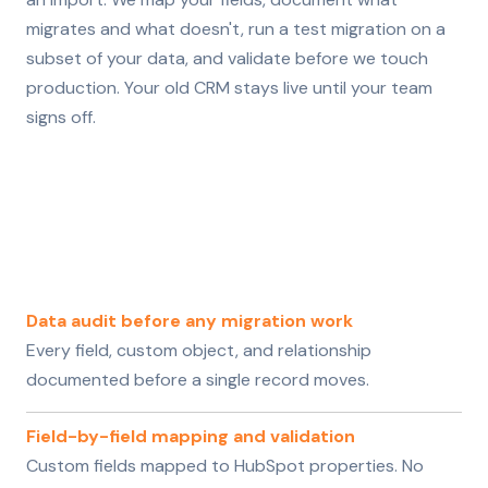
migrates and what doesn't, run a test migration on a
subset of your data, and validate before we touch
production. Your old CRM stays live until your team
signs off.
Data audit before any migration work
Every field, custom object, and relationship
documented before a single record moves.
Field-by-field mapping and validation
Custom fields mapped to HubSpot properties. No