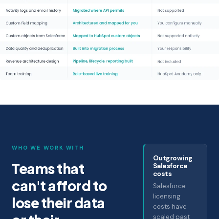
WHO WE WORK WITH
Outgrowing
Teams that
Salesforce
costs
can't afford to
Salesforce
licensing
lose their data
costs have
scaled past