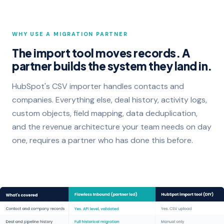
WHY USE A MIGRATION PARTNER
The import tool moves records. A
partner builds the system they land in.
HubSpot's CSV importer handles contacts and
companies. Everything else, deal history, activity logs,
custom objects, field mapping, data deduplication,
and the revenue architecture your team needs on day
one, requires a partner who has done this before.