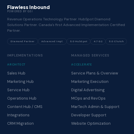
Flawless Inbound
POWERED BY GSI
Revenue Operations Technology Partner. HubSpot Diamond
Solutions Partner. Canada's first Advanced Implementation Certified
Partner.
Diamond Partner
Advanced Impl.
5.0 HubSpot
4.7 G2
5.0 Clutch
IMPLEMENTATIONS
MANAGED SERVICES
ARCHITECT
ACCELERATE
Sales Hub
Service Plans & Overview
Marketing Hub
Marketing Execution
Service Hub
Digital Advertising
Operations Hub
MOps and RevOps
Content Hub / CMS
MarTech Admin & Support
Integrations
Developer Support
CRM Migration
Website Optimization