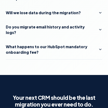
Will we lose data during the migration?
Do you migrate email history and activity
logs?
What happens to our HubSpot mandatory
onboarding fee?
Your next CRM should be the last
migration you ever need to do.