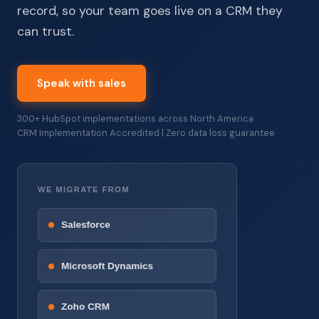
record, so your team goes live on a CRM they
can trust.
Speak with sales
300+ HubSpot implementations across North America
CRM Implementation Accredited | Zero data loss guarantee