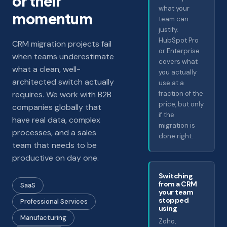
or their
what your
momentum
team can
justify.
HubSpot Pro
CRM migration projects fail
or Enterprise
when teams underestimate
covers what
what a clean, well-
you actually
architected switch actually
use at a
requires. We work with B2B
fraction of the
price, but only
companies globally that
if the
have real data, complex
migration is
processes, and a sales
done right.
team that needs to be
productive on day one.
Switching
from a CRM
SaaS
your team
stopped
Professional Services
using
Manufacturing
Zoho,