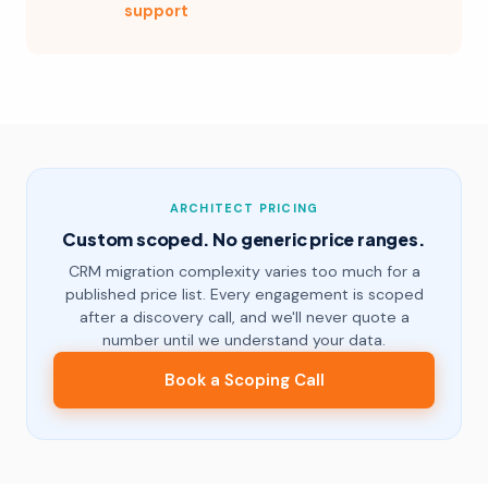
support
ARCHITECT PRICING
Custom scoped. No generic price ranges.
CRM migration complexity varies too much for a
published price list. Every engagement is scoped
after a discovery call, and we'll never quote a
number until we understand your data.
Book a Scoping Call