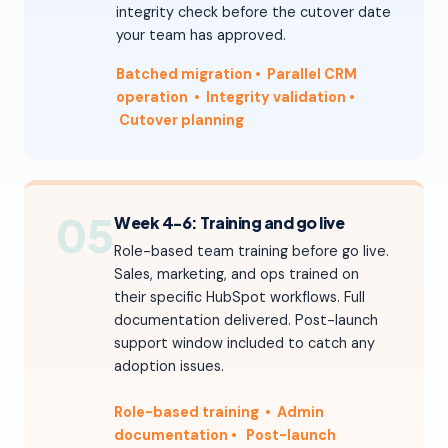
integrity check before the cutover date
your team has approved.
Batched migration
• Parallel CRM
operation
• Integrity validation
•
Cutover planning
05
Week 4-6: Training and go live
Role-based team training before go live.
Sales, marketing, and ops trained on
their specific HubSpot workflows. Full
documentation delivered. Post-launch
support window included to catch any
adoption issues.
Role-based training • Admin
documentation
•
Post-launch