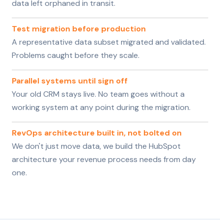
data left orphaned in transit.
Test migration before production
A representative data subset migrated and validated.
Problems caught before they scale.
Parallel systems until sign off
Your old CRM stays live. No team goes without a
working system at any point during the migration.
RevOps architecture built in, not bolted on
We don't just move data, we build the HubSpot
architecture your revenue process needs from day
one.