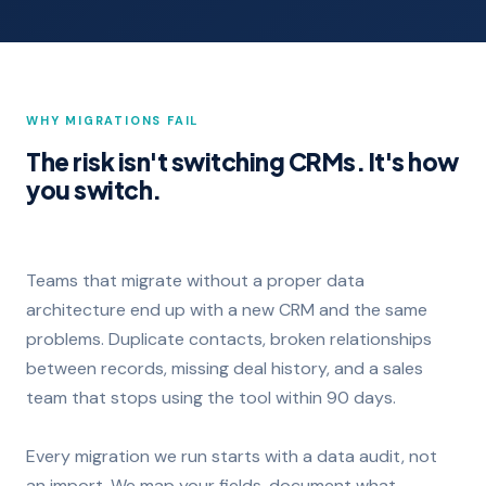
WHY MIGRATIONS FAIL
The risk isn't switching CRMs. It's how
you switch.
Teams that migrate without a proper data
architecture end up with a new CRM and the same
problems. Duplicate contacts, broken relationships
between records, missing deal history, and a sales
team that stops using the tool within 90 days.
Every migration we run starts with a data audit, not
an import. We map your fields, document what