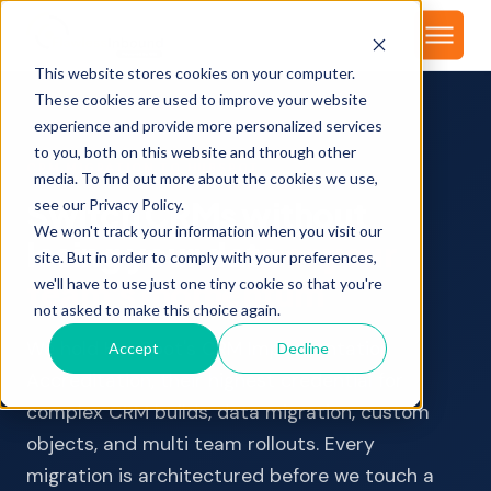
About
This website stores cookies on your computer.
These cookies are used to improve your website
experience and provide more personalized services
to you, both on this website and through other
CRM MIGRATION TO HUBSPOT
media. To find out more about the cookies we use,
Switch CRMs without
see our Privacy Policy.
We won't track your information when you visit our
losing your data
or your
site. But in order to comply with your preferences,
team's momentum
we'll have to use just one tiny cookie so that you're
not asked to make this choice again.
We hold HubSpot's CRM Implementation
Accept
Decline
Accreditation, their highest credential for
complex CRM builds, data migration, custom
objects, and multi team rollouts. Every
migration is architectured before we touch a