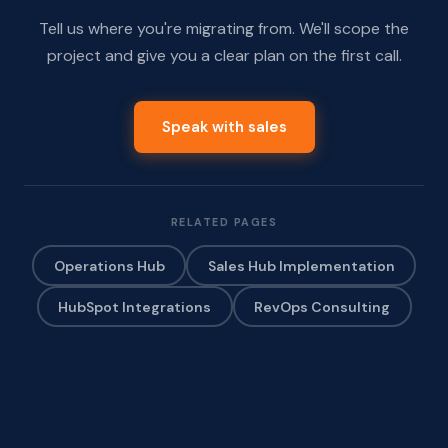
Tell us where you're migrating from. We'll scope the
project and give you a clear plan on the first call.
Speak with sales
RELATED PAGES
Operations Hub
Sales Hub Implementation
HubSpot Integrations
RevOps Consulting