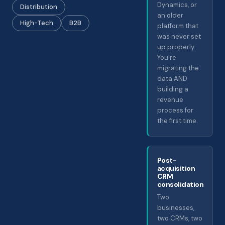
Dynamics, or
Distribution
an older
High-Tech
B2B
platform that
was never set
up properly.
You're
migrating the
data AND
building a
revenue
process for
the first time.
Post-
acquisition
CRM
consolidation
Two
businesses,
two CRMs, two