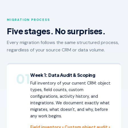
MIGRATION PROCESS
Five stages. No surprises.
Every migration follows the same structured process,
regardless of your source CRM or data volume.
01
Week 1: Data Audit & Scoping
Full inventory of your current CRM: object
types, field counts, custom
configurations, activity history, and
integrations. We document exactly what
migrates, what doesn't, and why, before
any work begins.
Field inventory • Custom object audit
•