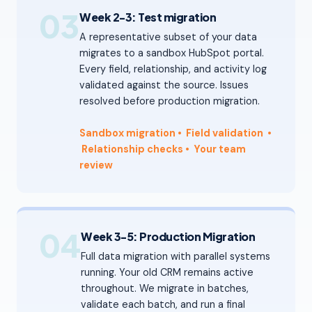
03
Week 2-3: Test migration
A representative subset of your data
migrates to a sandbox HubSpot portal.
Every field, relationship, and activity log
validated against the source. Issues
resolved before production migration.
Sandbox migration
• Field validation
•
Relationship checks
•
Your team
review
04
Week 3-5: Production Migration
Full data migration with parallel systems
running. Your old CRM remains active
throughout. We migrate in batches,
validate each batch, and run a final