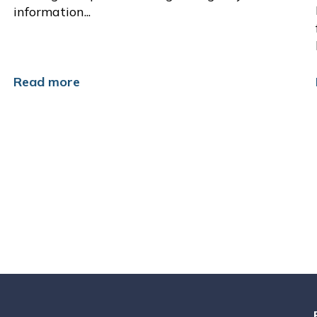
information...
Read more