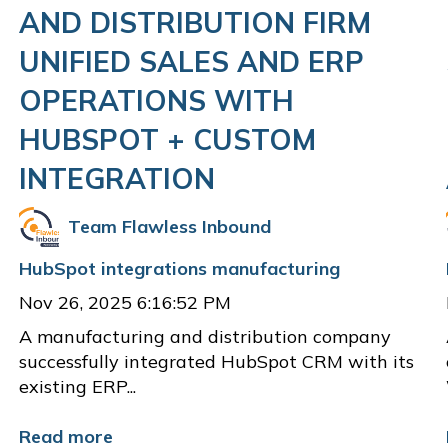
AND DISTRIBUTION FIRM
UNIFIED SALES AND ERP
OPERATIONS WITH
HUBSPOT + CUSTOM
INTEGRATION
Team Flawless Inbound
HubSpot integrations
manufacturing
Nov 26, 2025 6:16:52 PM
A manufacturing and distribution company
successfully integrated HubSpot CRM with its
existing ERP...
Read more