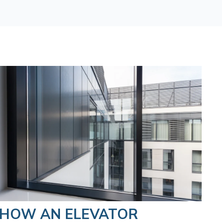
HOW AN ELEVATOR