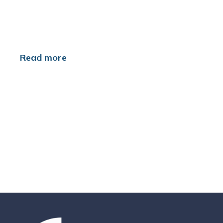
Read more