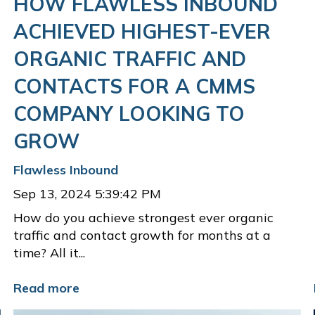
HOW FLAWLESS INBOUND
ACHIEVED HIGHEST-EVER
ORGANIC TRAFFIC AND
CONTACTS FOR A CMMS
COMPANY LOOKING TO
GROW
Flawless Inbound
Sep 13, 2024 5:39:42 PM
How do you achieve strongest ever organic
traffic and contact growth for months at a
time? All it...
Read more