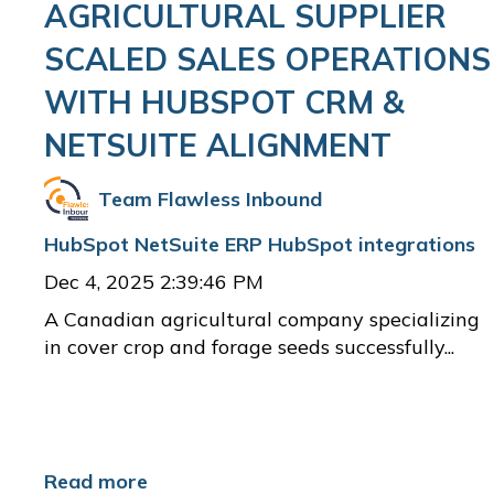
AGRICULTURAL SUPPLIER
SCALED SALES OPERATIONS
WITH HUBSPOT CRM &
NETSUITE ALIGNMENT
Team Flawless Inbound
HubSpot
NetSuite ERP
HubSpot integrations
Dec 4, 2025 2:39:46 PM
A Canadian agricultural company specializing
in cover crop and forage seeds successfully...
Read more