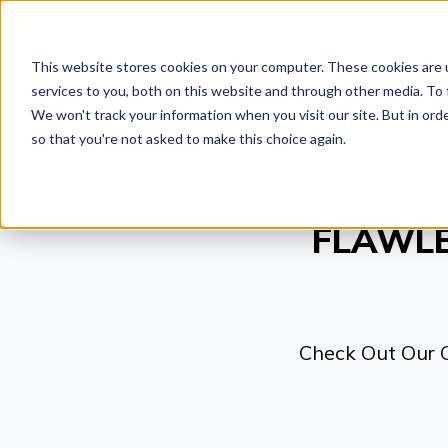
This website stores cookies on your computer. These cookies are 
SOLUTIO
services to you, both on this website and through other media. To 
We won't track your information when you visit our site. But in orde
so that you're not asked to make this choice again.
FLAWLE
Check Out Our 