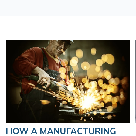
HOW A MANUFACTURING