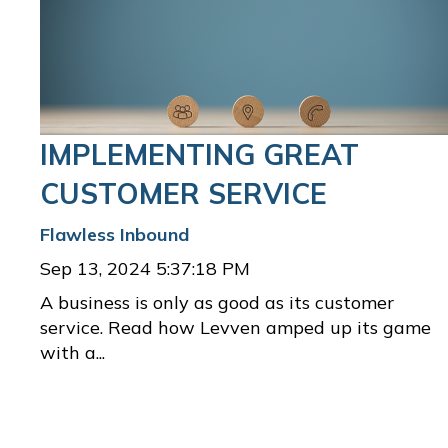
IMPLEMENTING GREAT
CUSTOMER SERVICE
Flawless Inbound
Sep 13, 2024 5:37:18 PM
A business is only as good as its customer
service. Read how Levven amped up its game
with a...