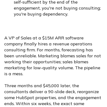
self-sufficient by the end of the
engagement, you're not buying consulting;
you're buying dependency.
A VP of Sales at a $15M ARR software
company finally hires a revenue operations
consulting firm. For months, forecasting has
been unreliable. Marketing blames sales for not
working their opportunities; sales blames
marketing for low-quality volume. The pipeline
is a mess.
Three months and $45,000 later, the
consultants deliver a 90-slide deck, reorganize
some HubSpot properties, and the engagement
ends. Within six weeks, the exact same