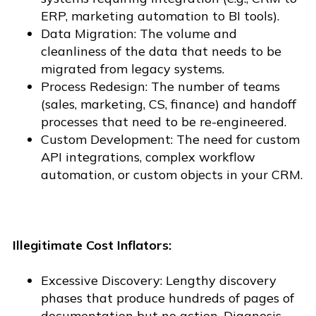
ERP, marketing automation to BI tools).
Data Migration: The volume and
cleanliness of the data that needs to be
migrated from legacy systems.
Process Redesign: The number of teams
(sales, marketing, CS, finance) and handoff
processes that need to be re-engineered.
Custom Development: The need for custom
API integrations, complex workflow
automation, or custom objects in your CRM.
Illegitimate Cost Inflators:
Excessive Discovery: Lengthy discovery
phases that produce hundreds of pages of
documentation but no action. Diagnosis