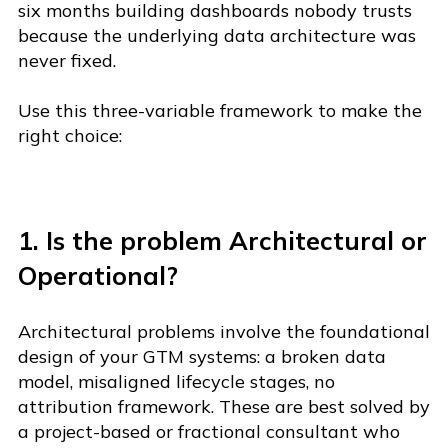
six months building dashboards nobody trusts
because the underlying data architecture was
never fixed.
Use this three-variable framework to make the
right choice:
1. Is the problem Architectural or
Operational?
Architectural problems involve the foundational
de
sign of your GTM systems: a broken data
model, misaligned lifecycle stages, no
attribution framework. These a
re best solved by
a project-based or fractional consultant who