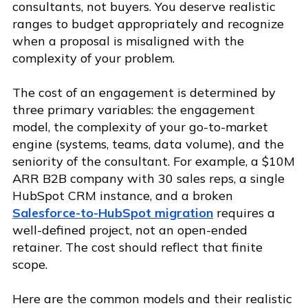
consultants, not buyers. You deserve realistic
ranges to budget appropriately and recognize
when a proposal is misaligned with the
complexity of your problem.
The cost of an engagement is determined by
three primary variables: the engagement
model, the complexity of your go-to-market
engine (systems, teams, data volume), and the
seniority of the consultant. For example, a $10M
ARR B2B company with 30 sales reps, a single
HubSpot CRM instance, and a broken
Salesforce-to-HubSpot migration
requires a
well-defined project, not an open-ended
retainer. The cost should reflect that finite
scope.
Here are the common models and their realistic