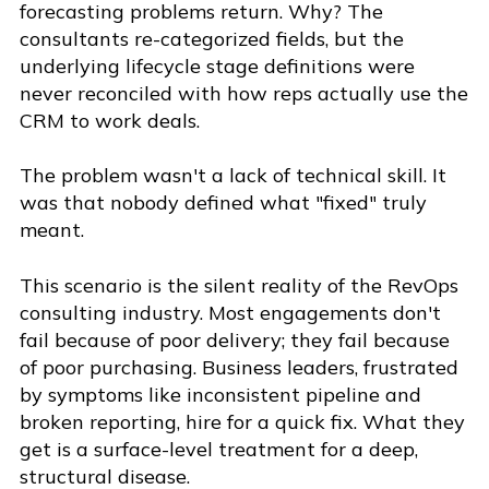
forecasting problems return. Why? The
consultants re-categorized fields, but the
underlying lifecycle stage definitions were
never reconciled with how reps actually use the
CRM to work deals.
The problem wasn't a lack of technical skill. It
was that nobody defined what "fixed" truly
meant.
This scenario is the silent reality of the RevOps
consulting industry. Most engagements don't
fail because of poor delivery; they fail because
of poor purchasing. Business leaders, frustrated
by symptoms like inconsistent pipeline and
broken reporting, hire for a quick fix. What they
get is a surface-level treatment for a deep,
structural disease.