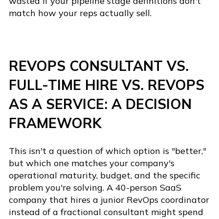
wasted if your pipeline stage definitions don't
match how your reps actually sell.
REVOPS CONSULTANT VS.
FULL-TIME HIRE VS. REVOPS
AS A SERVICE: A DECISION
FRAMEWORK
This isn't a question of which option is "better,"
but which one matches your company's
operational maturity, budget, and the specific
problem you're solving. A 40-person SaaS
company that hires a junior RevOps coordinator
instead of a fractional consultant might spend