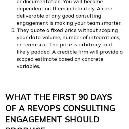
or documentation. You will become
dependent on them indefinitely. A core
deliverable of any good consulting
engagement is making your team smarter.
They quote a fixed price without scoping
your data volume, number of integrations,
or team size. The price is arbitrary and
likely padded. A credible firm will provide a
scoped estimate based on concrete
variables.
WHAT THE FIRST 90 DAYS
OF A REVOPS CONSULTING
ENGAGEMENT SHOULD