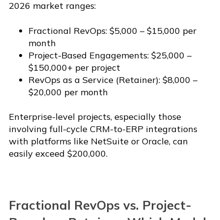
2026 market ranges:
Fractional RevOps: $5,000 – $15,000 per
month
Project-Based Engagements: $25,000 –
$150,000+ per project
RevOps as a Service (Retainer): $8,000 –
$20,000 per month
Enterprise-level projects, especially those
involving full-cycle CRM-to-ERP integrations
with platforms like NetSuite or Oracle, can
easily exceed $200,000.
Fractional RevOps vs. Project-