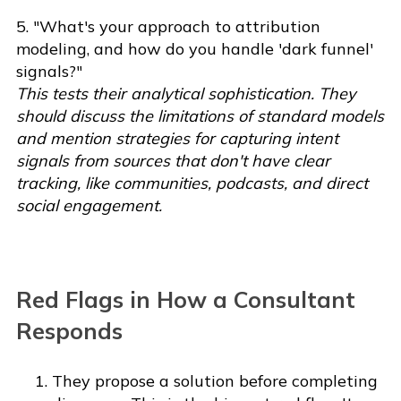
5. "What's your approach to attribution
modeling, and how do you handle 'dark funnel'
signals?"
This tests their analytical sophistication. They
should discuss the limitations of standard models
and mention strategies for capturing intent
signals from sources that don't have clear
tracking, like communities, podcasts, and direct
social engagement.
Red Flags in How a Consultant
Responds
They propose a solution before completing