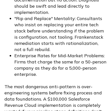
should be swift and lead directly to
implementation.
"Rip and Replace" Mentality: Consultants
who insist on replacing your entire tech
stack before understanding if the problem
is configuration, not tooling. Frankenstack
remediation starts with rationalization,
not a full rebuild.
Enterprise Rates for Mid-Market Problems:
Firms that charge the same for a 50-person
company as they do for a 5,000-person
enterprise.
The most dangerous anti-pattern is over-
engineering systems before fixing process and
data foundations. A $100,000 Salesforce
Revenue Cloud implementation is completely