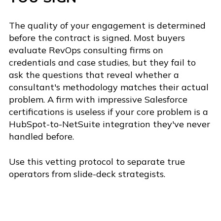
The quality of your engagement is determined
before the contract is signed. Most buyers
evaluate RevOps consulting firms on
credentials and case studies, but they fail to
ask the questions that reveal whether a
consultant's methodology matches their actual
problem. A firm with impressive Salesforce
certifications is useless if your core problem is a
HubSpot-to-NetSuite integration they've never
handled before.
Use this vetting protocol to separate true
operators from slide-deck strategists.