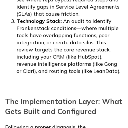
identify gaps in Service Level Agreements
(SLAs) that cause friction.
Technology Stack:
An audit to identify
Frankenstack conditions—where multiple
tools have overlapping functions, poor
integration, or create data silos. This
review targets the core revenue stack,
including your CRM (like HubSpot),
revenue intelligence platforms (like Gong
or Clari), and routing tools (like LeanData).
The Implementation Layer: What
Gets Built and Configured
Following a proper diagnosis, the