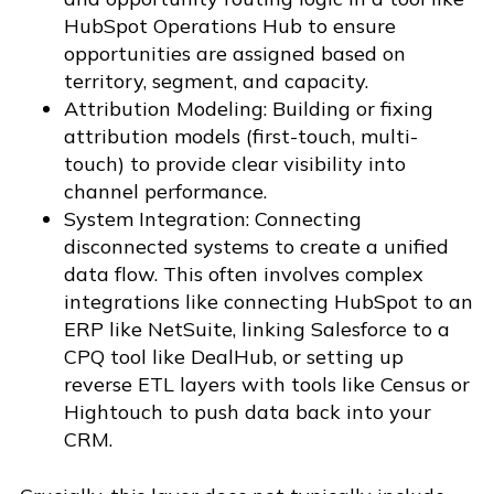
HubSpot Operations Hub to ensure
opportunities are assigned based on
territory, segment, and capacity.
Attribution Modeling: Building or fixing
attribution models (first-touch, multi-
touch) to provide clear visibility into
channel performance.
System Integration: Connecting
disconnected systems to create a unified
data flow. This often involves complex
integrations like connecting HubSpot to an
ERP like NetSuite, linking Salesforce to a
CPQ tool like DealHub, or setting up
reverse ETL layers with tools like Census or
Hightouch to push data back into your
CRM.