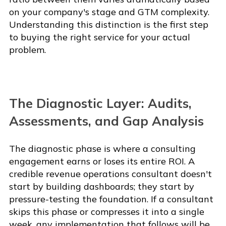
on your company's stage and GTM complexity.
Understanding this distinction is the first step
to buying the right service for your actual
problem.
The Diagnostic Layer: Audits,
Assessments, and Gap Analysis
The diagnostic phase is where a consulting
engagement earns or loses its entire ROI. A
credible revenue operations consultant doesn't
start by building dashboards; they start by
pressure-testing the foundation. If a consultant
skips this phase or compresses it into a single
week, any implementation that follows will be