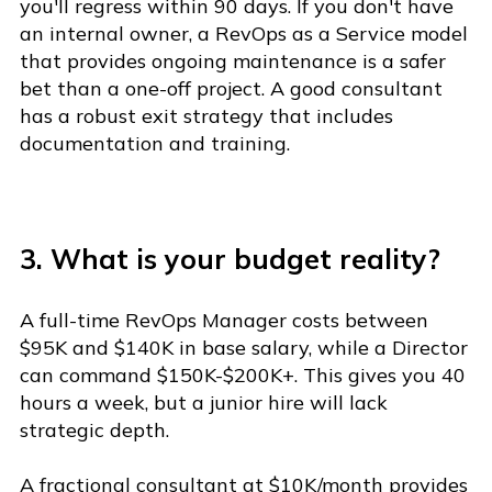
you'll regress within 90 days. If you don't have
an internal owner, a RevOps as a Service model
that provides ongoing maintenance is a safer
bet than a one-off project. A good consultant
has a robust exit strategy that includes
documentation and training.
3. What is your budget reality?
A full-time RevOps Manager costs between
$95K and $140K in base salary, while a Director
can command $150K-$200K+. This gives you 40
hours a week, but a junior hire will lack
strategic depth.
A fractional consultant at $10K/month provides