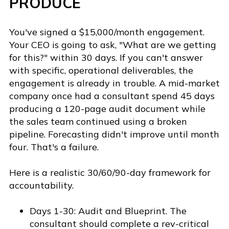
PRODUCE
You've signed a $15,000/month engagement.
Your CEO is going to ask, "What are we getting
for this?" within 30 days. If you can't answer
with specific, operational deliverables, the
engagement is already in trouble. A mid-market
company once had a consultant spend 45 days
producing a 120-page audit document while
the sales team continued using a broken
pipeline. Forecasting didn't improve until month
four. That's a failure.
Here is a realistic 30/60/90-day framework for
accountability.
Days 1-30: Audit and Blueprint. The
consultant should complete a rev-critical