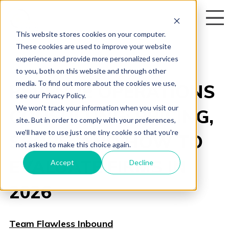
This website stores cookies on your computer.
These cookies are used to improve your website
experience and provide more personalized services
to you, both on this website and through other
media. To find out more about the cookies we use,
REVENUE OPERATIONS
see our Privacy Policy.
We won't track your information when you visit our
CONSULTING: PRICING,
site. But in order to comply with your preferences,
we'll have to use just one tiny cookie so that you're
SCOPE, AND HOW TO
not asked to make this choice again.
EVALUATE FIRMS IN
Accept
Decline
2026
Team Flawless Inbound