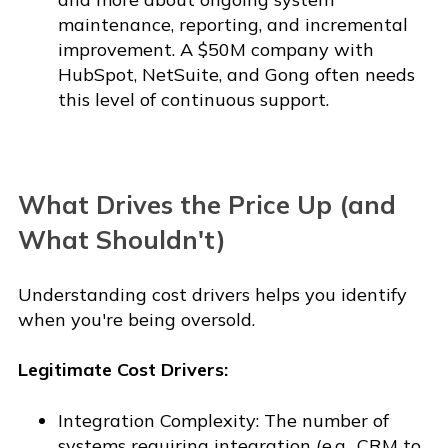
maintenance, reporting, and incremental
improvement. A $50M company with
HubSpot, NetSuite, and Gong often needs
this level of continuous support.
What Drives the Price Up (and
What Shouldn't)
Understanding cost drivers helps you identify
when you're being oversold.
Legitimate Cost Drivers:
Integration Complexity: The number of
systems requiring integration (e.g., CRM to