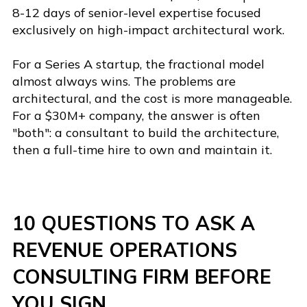
8-12 days of senior-level expertise focused
exclusively on high-impact architectural work.
For a Series A startup, the fractional model
almost always wins. The problems are
architectural, and the cost is more manageable.
For a $30M+ company, the answer is often
"both": a consultant to build the architecture,
then a full-time hire to own and maintain it.
10 QUESTIONS TO ASK A
REVENUE OPERATIONS
CONSULTING FIRM BEFORE
YOU SIGN