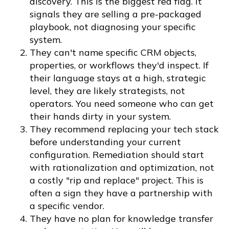
discovery. This is the biggest red flag. It
signals they are selling a pre-packaged
playbook, not diagnosing your specific
system.
They can't name specific CRM objects,
properties, or workflows they'd inspect. If
their language stays at a high, strategic
level, they are likely strategists, not
operators. You need someone who can get
their hands dirty in your system.
They recommend replacing your tech stack
before understanding your current
configuration. Remediation should start
with rationalization and optimization, not
a costly "rip and replace" project. This is
often a sign they have a partnership with
a specific vendor.
They have no plan for knowledge transfer