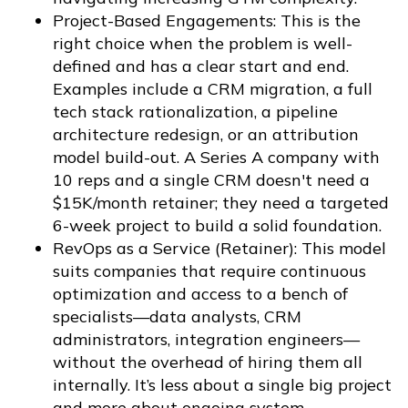
Project-Based Engagements: This is the
right choice when the problem is well-
defined and has a clear start and end.
Examples include a CRM migration, a full
tech stack rationalization, a pipeline
architecture redesign, or an attribution
model build-out. A Series A company with
10 reps and a single CRM doesn't need a
$15K/month retainer; they need a targeted
6-week project to build a solid foundation.
RevOps as a Service (Retainer): This model
suits companies that require continuous
optimization and access to a bench of
specialists—data analysts, CRM
administrators, integration engineers—
without the overhead of hiring them all
internally. It’s less about a single big project
and more about ongoing system