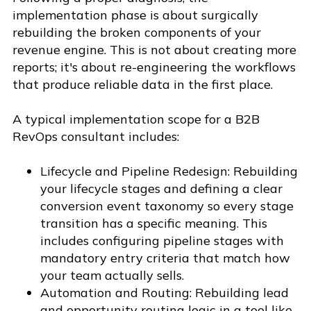
implementation phase is about surgically
rebuilding the broken components of your
revenue engine. This is not about creating more
reports; it's about re-engineering the workflows
that produce reliable data in the first place.
A typical implementation scope for a B2B
RevOps consultant includes:
Lifecycle and Pipeline Redesign: Rebuilding
your lifecycle stages and defining a clear
conversion event taxonomy so every stage
transition has a specific meaning. This
includes configuring pipeline stages with
mandatory entry criteria that match how
your team actually sells.
Automation and Routing: Rebuilding lead
and opportunity routing logic in a tool like