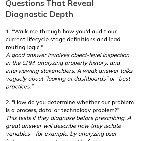
Questions That Reveal
Diagnostic Depth
1. "Walk me through how you'd audit our
current lifecycle stage definitions and lead
routing logic."
A good answer involves object-level inspection
in the CRM, analyzing property history, and
interviewing stakeholders. A weak answer talks
vaguely about "looking at dashboards" or "best
practices."
2. "How do you determine whether our problem
is a process, data, or technology problem?"
This tests if they diagnose before prescribing. A
great answer will describe how they isolate
variables—for example, by analyzing user