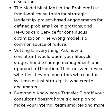
a solution.
The Model Must Match the Problem: Use
fractional consultants for strategic
leadership, project-based engagements for
defined problems like migrations, and
RevOps as a Service for continuous
optimization. The wrong model is a
common source of failure.
Vetting Is Everything: Ask how a
consultant would audit your lifecycle
stages, handle change management, and
approach attribution. Their answers reveal
whether they are operators who can fix
systems or just strategists who create
documents.
Demand a Knowledge Transfer Plan: If your
consultant doesn't have a clear plan to
make your internal team smarter and more