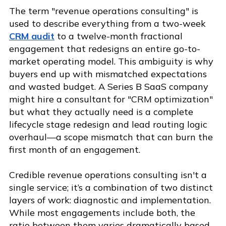
The term "revenue operations consulting" is
used to describe everything from a two-week
CRM audit
to a twelve-month fractional
engagement that redesigns an entire go-to-
market operating model. This ambiguity is why
buyers end up with mismatched expectations
and wasted budget. A Series B SaaS company
might hire a consultant for "CRM optimization"
but what they actually need is a complete
lifecycle stage redesign and lead routing logic
overhaul—a scope mismatch that can burn the
first month of an engagement.
Credible revenue operations consulting isn't a
single service; it’s a combination of two distinct
layers of work: diagnostic and implementation.
While most engagements include both, the
ratio between them varies dramatically based