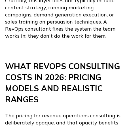
Crucially, this layer does not typically include
content strategy, running marketing
campaigns, demand generation execution, or
sales training on persuasion techniques. A
RevOps consultant fixes the system the team
works in; they don't do the work for them.
WHAT REVOPS CONSULTING
COSTS IN 2026: PRICING
MODELS AND REALISTIC
RANGES
The pricing for revenue operations consulting is
deliberately opaque, and that opacity benefits