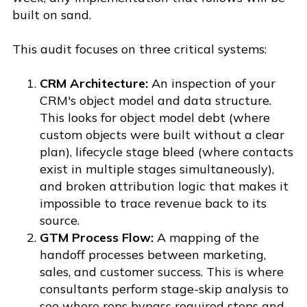
built on sand.
This audit focuses on three critical systems:
CRM Architecture:
An inspection of your
CRM's object model and data structure.
This looks for object model debt (where
custom objects were built without a clear
plan), lifecycle stage bleed (where contacts
exist in multiple stages simultaneously),
and broken attribution logic that makes it
impossible to trace revenue back to its
source.
GTM Process Flow:
A mapping of the
handoff processes between marketing,
sales, and customer success. This is where
consultants perform stage-skip analysis to
see where reps bypass required steps and