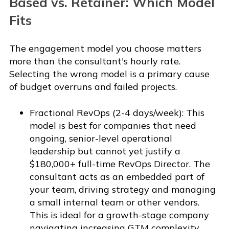
Based vs. Retainer: Which Model
Fits
The engagement model you choose matters
more than the consultant's hourly rate.
Selecting the wrong model is a primary cause
of budget overruns and failed projects.
Fractional RevOps (2-4 days/week): This
model is best for companies that need
ongoing, senior-level operational
leadership but cannot yet justify a
$180,000+ full-time RevOps Director. The
consultant acts as an embedded part of
your team, driving strategy and managing
a small internal team or other vendors.
This is ideal for a growth-stage company
navigating increasing GTM complexity.