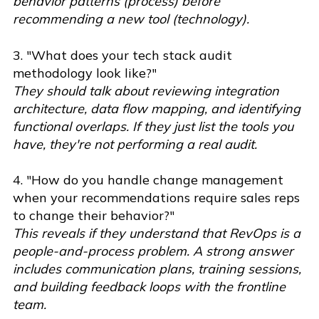
behavior patterns (process) before
recommending a new tool (technology).
3. "What does your tech stack audit
methodology look like?"
They should talk about reviewing integration
architecture, data flow mapping, and identifying
functional overlaps. If they just list the tools you
have, they're not performing a real audit.
4. "How do you handle change management
when your recommendations require sales reps
to change their behavior?"
This reveals if they understand that RevOps is a
people-and-process problem. A strong answer
includes communication plans, training sessions,
and building feedback loops with the frontline
team.