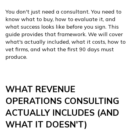
You don't just need a consultant. You need to
know what to buy, how to evaluate it, and
what success looks like before you sign. This
guide provides that framework. We will cover
what's actually included, what it costs, how to
vet firms, and what the first 90 days must
produce.
WHAT REVENUE
OPERATIONS CONSULTING
ACTUALLY INCLUDES (AND
WHAT IT DOESN'T)