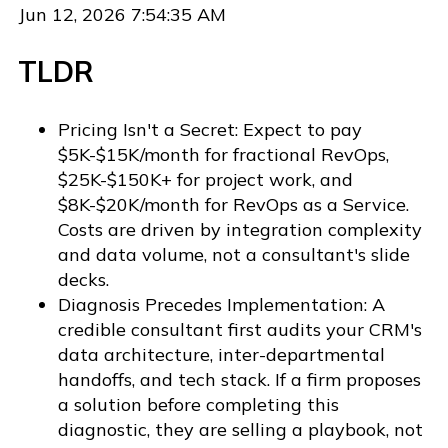
Jun 12, 2026 7:54:35 AM
TLDR
Pricing Isn't a Secret: Expect to pay
$5K-$15K/month for fractional RevOps,
$25K-$150K+ for project work, and
$8K-$20K/month for RevOps as a Service.
Costs are driven by integration complexity
and data volume, not a consultant's slide
decks.
Diagnosis Precedes Implementation: A
credible consultant first audits your CRM's
data architecture, inter-departmental
handoffs, and tech stack. If a firm proposes
a solution before completing this
diagnostic, they are selling a playbook, not