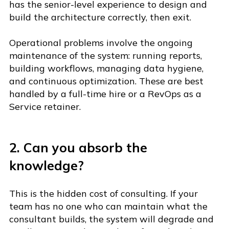
has the senior-level experience to design and
build the architecture correctly, then exit.
O
p
er
ational problems involve the ongoing
maintenance of the system: running reports,
building workflows, managing data hygiene,
and continuous optimization. These are best
handled by a full-time hire or a RevOps as a
Service retainer.
2. Can you absorb the
knowledge?
This is the hidden cost of consulting. If your
team has no one who can maintain what the
consultant builds, the system will degrade and