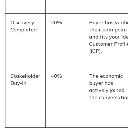
Discovery
20%
Buyer has verif
Completed
their pain point
and fits your Id
Customer Profil
(ICP).
Stakeholder
40%
The economic
Buy-In
buyer has
actively joined
the conversatio