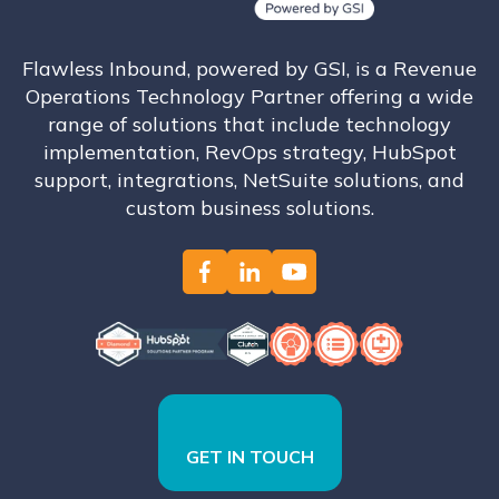
Flawless Inbound, powered by GSI, is a Revenue
Operations Technology Partner offering a wide
range of solutions that include technology
implementation, RevOps strategy, HubSpot
support, integrations, NetSuite solutions, and
custom business solutions.
GET IN TOUCH