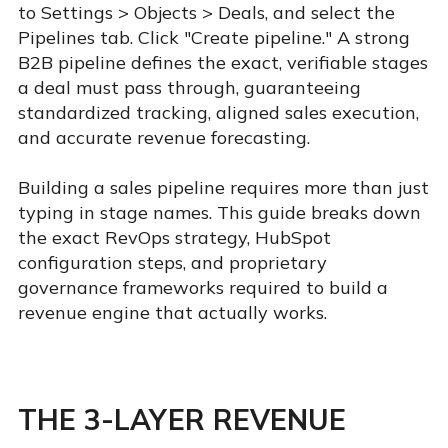
to Settings > Objects > Deals, and select the
Pipelines tab. Click "Create pipeline." A strong
B2B pipeline defines the exact, verifiable stages
a deal must pass through, guaranteeing
standardized tracking, aligned sales execution,
and accurate revenue forecasting.
Building a sales pipeline requires more than just
typing in stage names. This guide breaks down
the exact RevOps strategy, HubSpot
configuration steps, and proprietary
governance frameworks required to build a
revenue engine that actually works.
THE 3-LAYER REVENUE