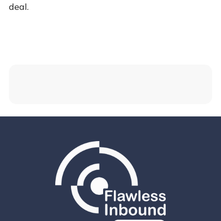
deal.