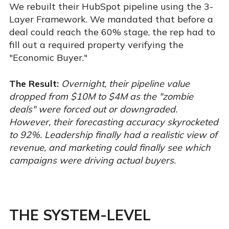
We rebuilt their HubSpot pipeline using the 3-
Layer Framework. We mandated that before a
deal could reach the 60% stage, the rep had to
fill out a required property verifying the
"Economic Buyer."
The Result:
Overnight, their pipeline value
dropped from $10M to $4M as the "zombie
deals" were forced out or downgraded.
However, their forecasting accuracy skyrocketed
to 92%. Leadership finally had a realistic view of
revenue, and marketing could finally see which
campaigns were driving actual buyers.
THE SYSTEM-LEVEL