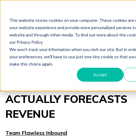
This website stores cookies on your computer. These cookies are
your website experience and provide more personalized services to
website and through other media. To find out more about the cook
our Privacy Policy.
We won't track your information when you visit our site. But in ord
HOW TO BUILD A B2B
your preferences, we'll have to use just one tiny cookie so that you
make this choice again.
SALES PIPELINE IN
Accept
HUBSPOT THAT
ACTUALLY FORECASTS
REVENUE
Team Flawless Inbound