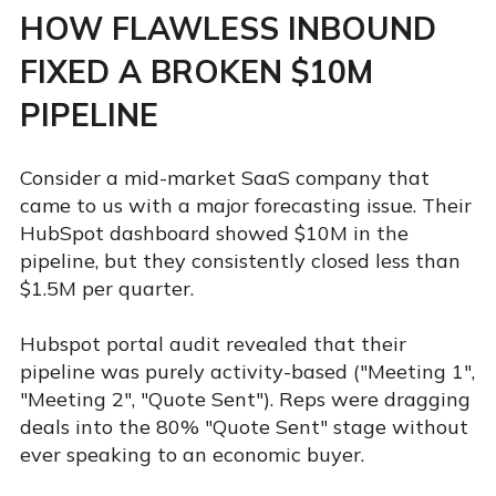
HOW FLAWLESS INBOUND
FIXED A BROKEN $10M
PIPELINE
Consider a mid-market SaaS company that
came to us with a major forecasting issue. Their
HubSpot dashboard showed $10M in the
pipeline, but they consistently closed less than
$1.5M per quarter.
Hubspot portal audit revealed that their
pipeline was purely activity-based ("Meeting 1",
"Meeting 2", "Quote Sent"). Reps were dragging
deals into the 80% "Quote Sent" stage without
ever speaking to an economic buyer.