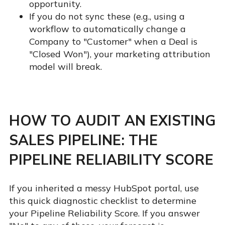
opportunity.
If you do not sync these (e.g., using a
workflow to automatically change a
Company to "Customer" when a Deal is
"Closed Won"), your marketing attribution
model will break.
HOW TO AUDIT AN EXISTING
SALES PIPELINE: THE
PIPELINE RELIABILITY SCORE
If you inherited a messy HubSpot portal, use
this quick diagnostic checklist to determine
your Pipeline Reliability Score. If you answer