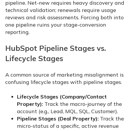
pipeline. Net-new requires heavy discovery and
technical validation; renewals require usage
reviews and risk assessments. Forcing both into
one pipeline ruins your stage-conversion
reporting.
HubSpot Pipeline Stages vs.
Lifecycle Stages
A common source of marketing misalignment is
confusing lifecycle stages with pipeline stages.
Lifecycle Stages (Company/Contact
Property):
Track the macro-journey of the
account (e.g., Lead, MQL, SQL, Customer).
Pipeline Stages (Deal Property):
Track the
micro-status of a specific, active revenue