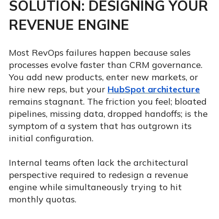
SOLUTION: DESIGNING YOUR
REVENUE ENGINE
Most RevOps failures happen because sales
processes evolve faster than CRM governance.
You add new products, enter new markets, or
hire new reps, but your
HubSpot architecture
remains stagnant. The friction you feel; bloated
pipelines, missing data, dropped handoffs; is the
symptom of a system that has outgrown its
initial configuration.
Internal teams often lack the architectural
perspective required to redesign a revenue
engine while simultaneously trying to hit
monthly quotas.