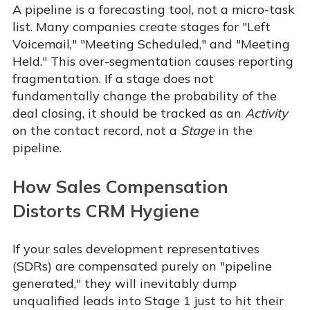
A pipeline is a forecasting tool, not a micro-task
list. Many companies create stages for "Left
Voicemail," "Meeting Scheduled," and "Meeting
Held." This over-segmentation causes reporting
fragmentation. If a stage does not
fundamentally change the probability of the
deal closing, it should be tracked as an
Activity
on the contact record, not a
Stage
in the
pipeline.
How Sales Compensation
Distorts CRM Hygiene
If your sales development representatives
(SDRs) are compensated purely on "pipeline
generated," they will inevitably dump
unqualified leads into Stage 1 just to hit their