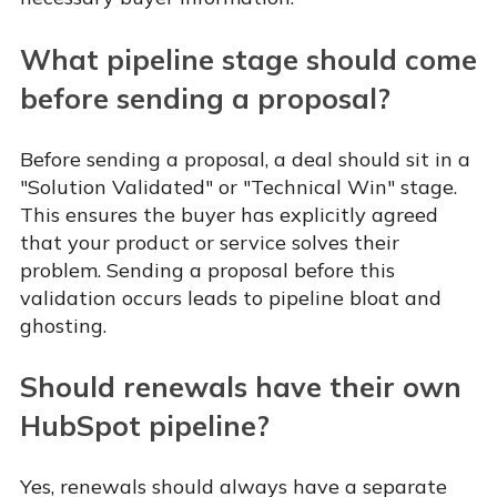
What pipeline stage should come
before sending a proposal?
Before sending a proposal, a deal should sit in a
"Solution Validated" or "Technical Win" stage.
This ensures the buyer has explicitly agreed
that your product or service solves their
problem. Sending a proposal before this
validation occurs leads to pipeline bloat and
ghosting.
Should renewals have their own
HubSpot pipeline?
Yes, renewals should always have a separate