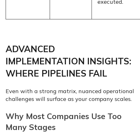
executed.
ADVANCED
IMPLEMENTATION INSIGHTS:
WHERE PIPELINES FAIL
Even with a strong matrix, nuanced operational
challenges will surface as your company scales.
Why Most Companies Use Too
Many Stages