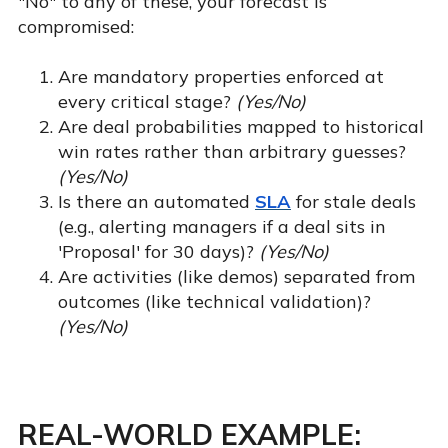
"No" to any of these, your forecast is
compromised:
Are mandatory properties enforced at
every critical stage?
(Yes/No)
Are deal probabilities mapped to historical
win rates rather than arbitrary guesses?
(Yes/No)
Is there an automated
SLA
for stale deals
(e.g., alerting managers if a deal sits in
'Proposal' for 30 days)?
(Yes/No)
Are activities (like demos) separated from
outcomes (like technical validation)?
(Yes/No)
REAL-WORLD EXAMPLE: