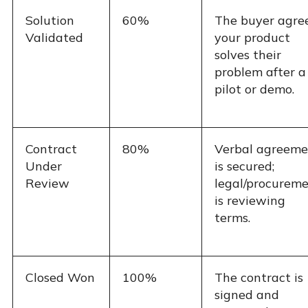
Solution
60%
The buyer agre
Validated
your product
solves their
problem after a
pilot or demo.
Contract
80%
Verbal agreeme
Under
is secured;
Review
legal/procurem
is reviewing
terms.
Closed Won
100%
The contract is
signed and