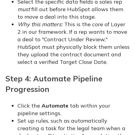
Select the specific data fields a sales rep
must
fill out before HubSpot allows them
to move a deal into this stage.
Why this matters:
This is the core of Layer
2 in our framework. If a rep wants to move
a deal to "Contract Under Review,"
HubSpot must physically block them unless
they upload the contract document and
select a verified Target Close Date.
Step 4: Automate Pipeline
Progression
Click the
Automate
tab within your
pipeline settings.
Set up rules, such as automatically
creating a task for the legal team when a