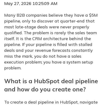
May 27, 2026 10:25:09 AM
Many B2B companies believe they have a $5M
pipeline, only to discover at quarter-end that
most late-stage deals were never properly
qualified. The problem is rarely the sales team
itself. It is the CRM architecture behind the
pipeline. If your pipeline is filled with stalled
deals and your revenue forecasts constantly
miss the mark, you do not have a sales
execution problem; you have a system setup
problem.
What is a HubSpot deal pipeline
and how do you create one?
To create a deal pipeline in HubSpot, navigate