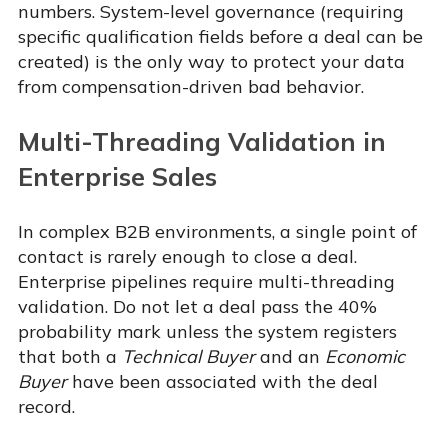
numbers. System-level governance (requiring
specific qualification fields before a deal can be
created) is the only way to protect your data
from compensation-driven bad behavior.
Multi-Threading Validation in
Enterprise Sales
In complex B2B environments, a single point of
contact is rarely enough to close a deal.
Enterprise pipelines require multi-threading
validation. Do not let a deal pass the 40%
probability mark unless the system registers
that both a
Technical Buyer
and an
Economic
Buyer
have been associated with the deal
record.