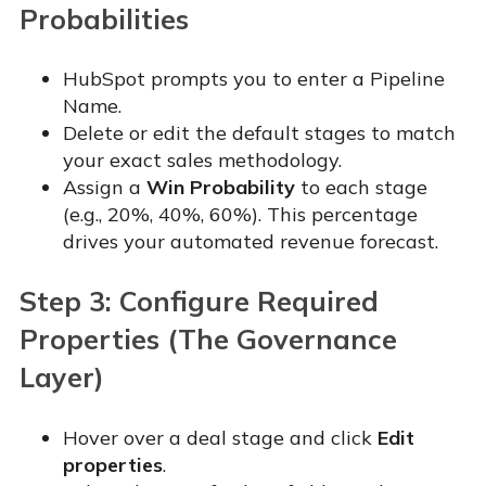
Probabilities
HubSpot prompts you to enter a Pipeline
Name.
Delete or edit the default stages to match
your exact sales methodology.
Assign a
Win Probability
to each stage
(e.g., 20%, 40%, 60%). This percentage
drives your automated revenue forecast.
Step 3: Configure Required
Properties (The Governance
Layer)
Hover over a deal stage and click
Edit
properties
.