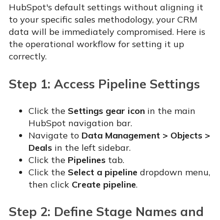
HubSpot's default settings without aligning it
to your specific sales methodology, your CRM
data will be immediately compromised. Here is
the operational workflow for setting it up
correctly.
Step 1: Access Pipeline Settings
Click the
Settings gear icon
in the main
HubSpot navigation bar.
Navigate to
Data Management > Objects >
Deals
in the left sidebar.
Click the
Pipelines
tab.
Click the
Select a pipeline
dropdown menu,
then click
Create pipeline
.
Step 2: Define Stage Names and