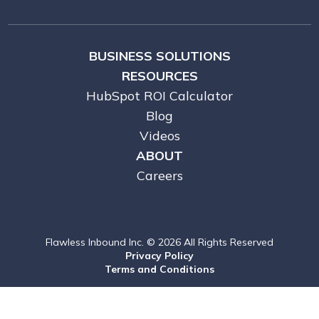
BUSINESS SOLUTIONS
RESOURCES
HubSpot ROI Calculator
Blog
Videos
ABOUT
Careers
Flawless Inbound Inc. © 2026 All Rights Reserved
Privacy Policy
Terms and Conditions