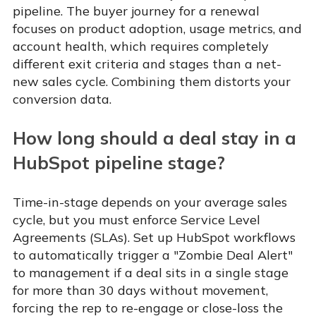
pipeline. The buyer journey for a renewal
focuses on product adoption, usage metrics, and
account health, which requires completely
different exit criteria and stages than a net-
new sales cycle. Combining them distorts your
conversion data.
How long should a deal stay in a
HubSpot pipeline stage?
Time-in-stage depends on your average sales
cycle, but you must enforce Service Level
Agreements (SLAs). Set up HubSpot workflows
to automatically trigger a "Zombie Deal Alert"
to management if a deal sits in a single stage
for more than 30 days without movement,
forcing the rep to re-engage or close-loss the