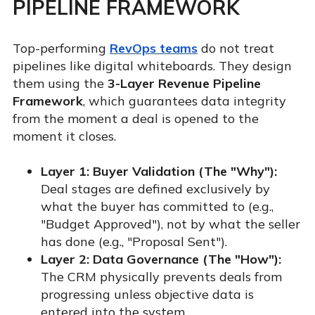
PIPELINE FRAMEWORK
Top-performing
RevOps teams
do not treat
pipelines like digital whiteboards. They design
them using the
3-Layer Revenue Pipeline
Framework
, which guarantees data integrity
from the moment a deal is opened to the
moment it closes.
Layer 1: Buyer Validation (The "Why"):
Deal stages are defined exclusively by
what the buyer has committed to (e.g.,
"Budget Approved"), not by what the seller
has done (e.g., "Proposal Sent").
Layer 2: Data Governance (The "How"):
The CRM physically prevents deals from
progressing unless objective data is
entered into the system.