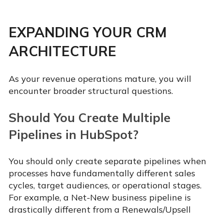
EXPANDING YOUR CRM
ARCHITECTURE
As your revenue operations mature, you will
encounter broader structural questions.
Should You Create Multiple
Pipelines in HubSpot?
You should only create separate pipelines when
processes have fundamentally different sales
cycles, target audiences, or operational stages.
For example, a Net-New business pipeline is
drastically different from a Renewals/Upsell