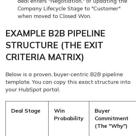
deal enters "Negotiation," or updating the
Company Lifecycle Stage to "Customer"
when moved to Closed Won.
EXAMPLE B2B PIPELINE
STRUCTURE (THE EXIT
CRITERIA MATRIX)
Below is a proven, buyer-centric B2B pipeline
template. You can copy this exact structure into
your HubSpot portal.
Deal Stage
Win
Buyer
Probability
Commitment
(The "Why")