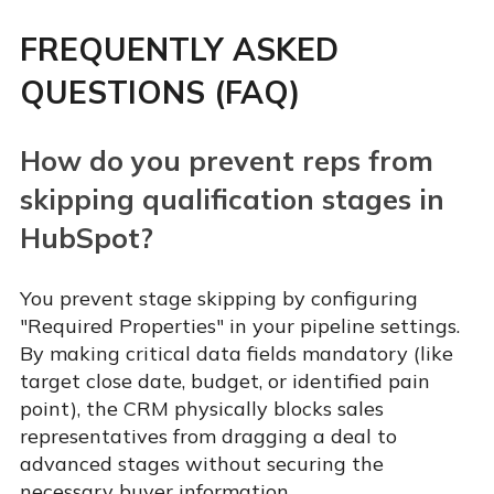
FREQUENTLY ASKED
QUESTIONS (FAQ)
How do you prevent reps from
skipping qualification stages in
HubSpot?
You prevent stage skipping by configuring
"Required Properties" in your pipeline settings.
By making critical data fields mandatory (like
target close date, budget, or identified pain
point), the CRM physically blocks sales
representatives from dragging a deal to
advanced stages without securing the
necessary buyer information.