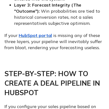
Layer 3: Forecast Integrity (The
"Outcome"):
Win probabilities are tied to
historical conversion rates, not a sales
representative’s subjective optimism.
If your
HubSpot portal
is missing any of these
three layers, your pipeline will inevitably suffer
from bloat, rendering your forecasting useless.
STEP-BY-STEP: HOW TO
CREATE A DEAL PIPELINE IN
HUBSPOT
If you configure your sales pipeline based on