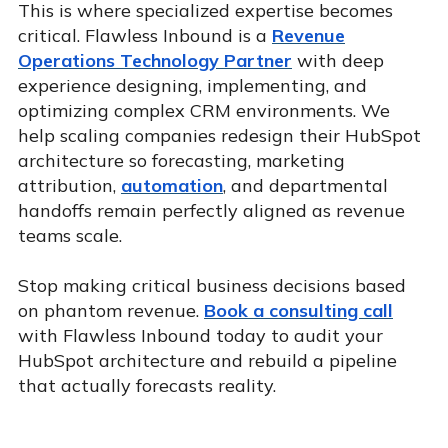
This is where specialized expertise becomes
critical. Flawless Inbound is a
Revenue
Operations Technology Partner
with deep
experience designing, implementing, and
optimizing complex CRM environments. We
help scaling companies redesign their HubSpot
architecture so forecasting, marketing
attribution,
automation
, and departmental
handoffs remain perfectly aligned as revenue
teams scale.
Stop making critical business decisions based
on phantom revenue.
Book a consulting call
with Flawless Inbound today to audit your
HubSpot architecture and rebuild a pipeline
that actually forecasts reality.